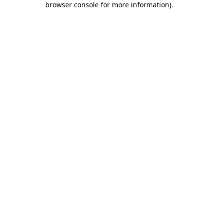
browser console for more information)
.