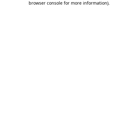
browser console for more information)
.