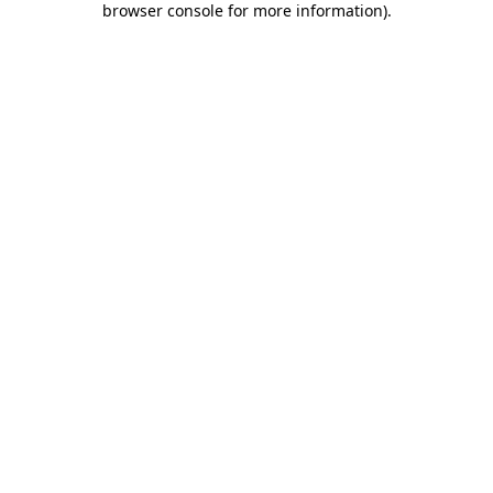
browser console for more information)
.