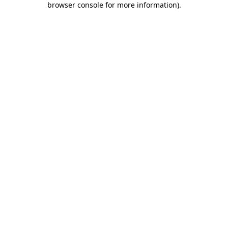
browser console for more information)
.