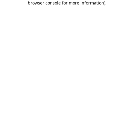
browser console for more information)
.