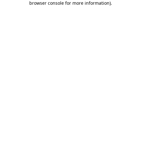
browser console for more information)
.