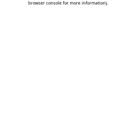
browser console for more information)
.