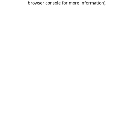
browser console for more information)
.