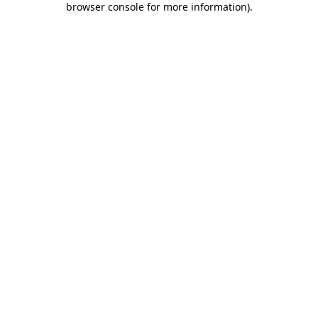
browser console for more information)
.