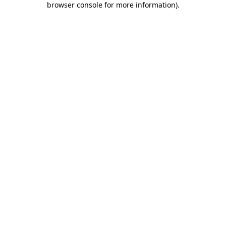
browser console for more information)
.