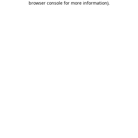
browser console for more information)
.