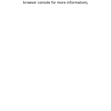
browser console for more information)
.