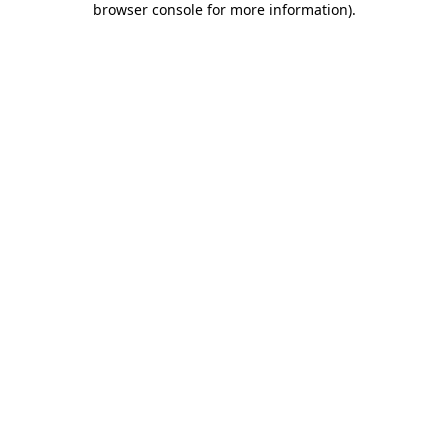
browser console for more information)
.