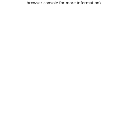
browser console for more information)
.