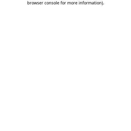
browser console for more information)
.