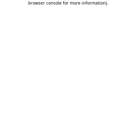
browser console for more information)
.