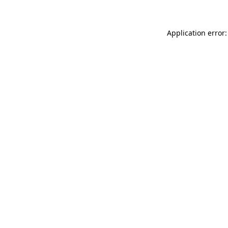
Application error