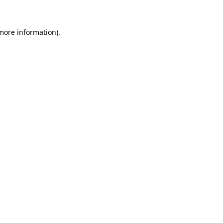
 more information)
.