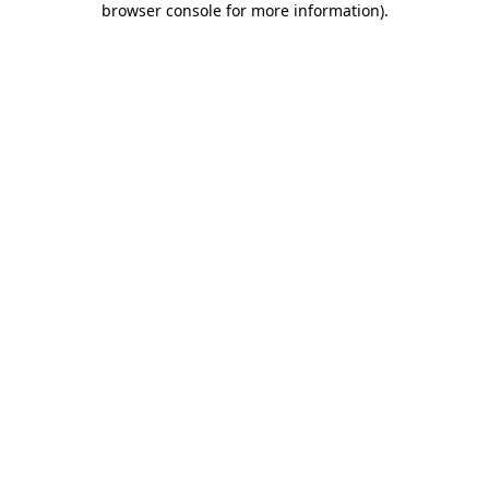
browser console for more information)
.