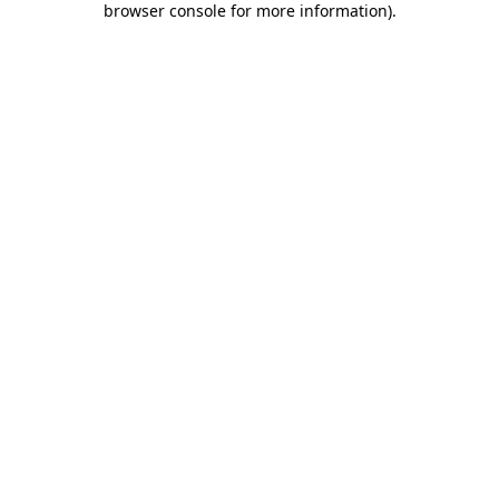
browser console for more information)
.