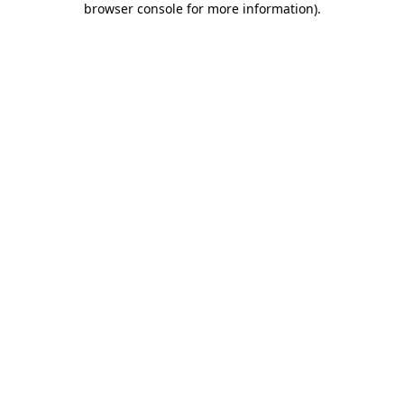
browser console for more information)
.