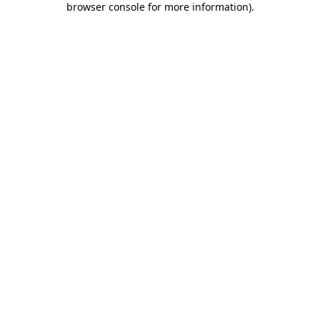
browser console for more information)
.