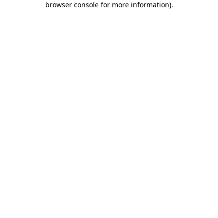
browser console for more information)
.