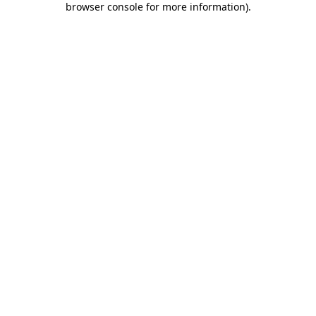
browser console for more information)
.