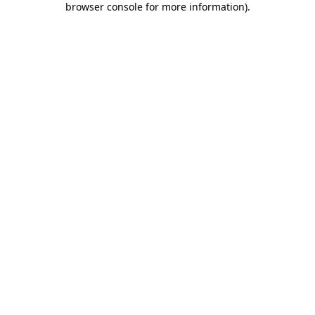
browser console for more information)
.