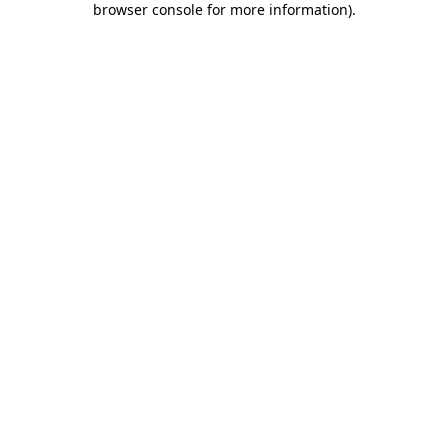
browser console for more information)
.