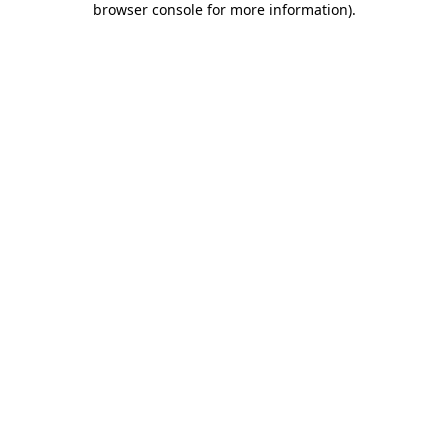
browser console for more information)
.