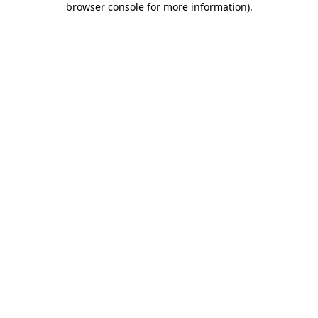
browser console for more information)
.