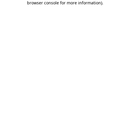
browser console for more information)
.