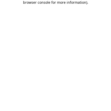
browser console for more information)
.