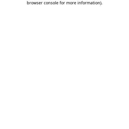
browser console for more information)
.