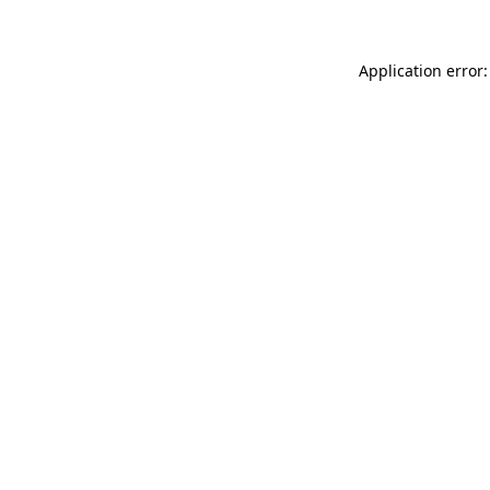
Application error