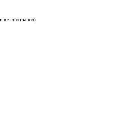
 more information)
.