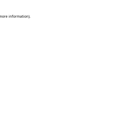
 more information)
.