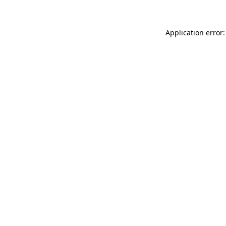
Application error