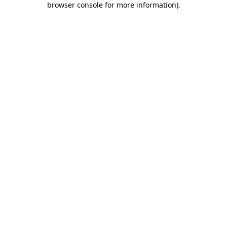
browser console for more information)
.