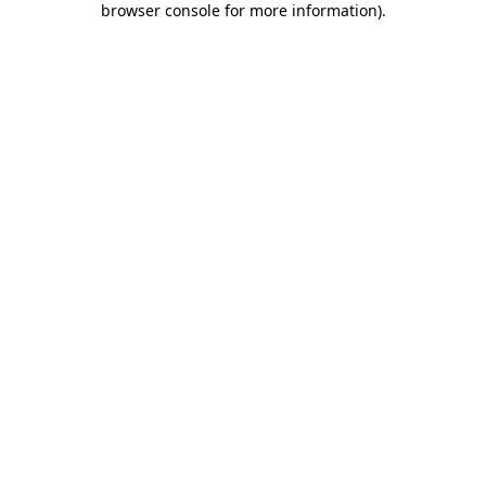
browser console for more information)
.