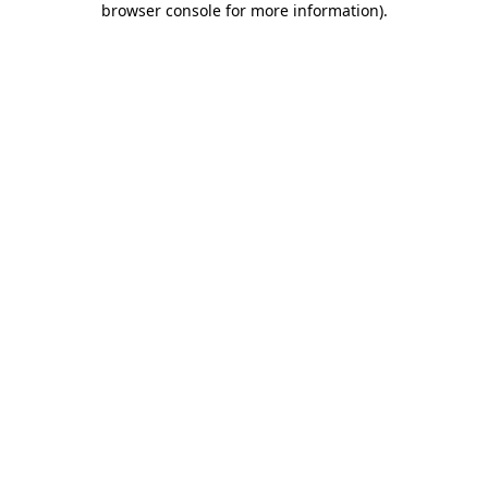
browser console for more information)
.