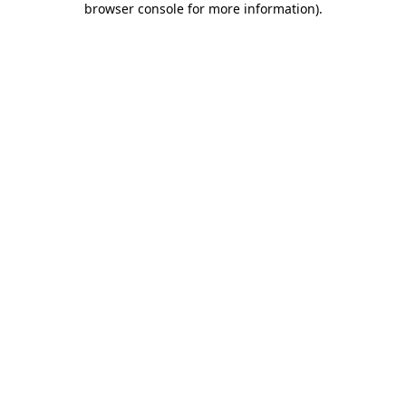
browser console for more information)
.