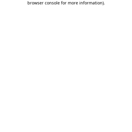
browser console for more information)
.