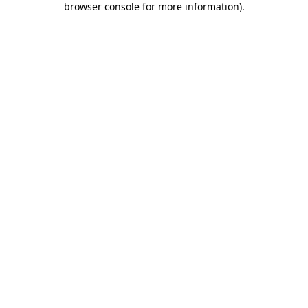
browser console for more information)
.