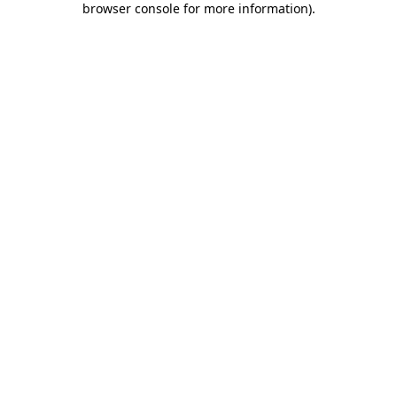
browser console for more information)
.