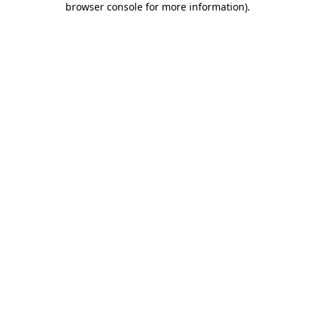
browser console for more information)
.