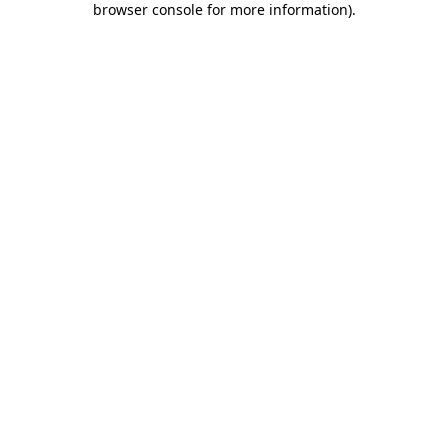
browser console for more information)
.