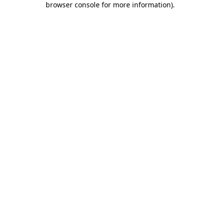
browser console for more information)
.