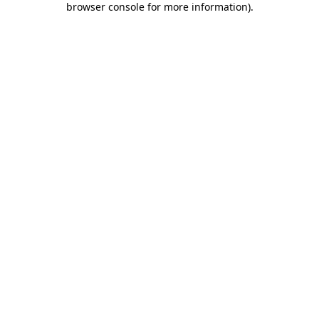
browser console for more information)
.