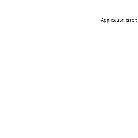
Application error