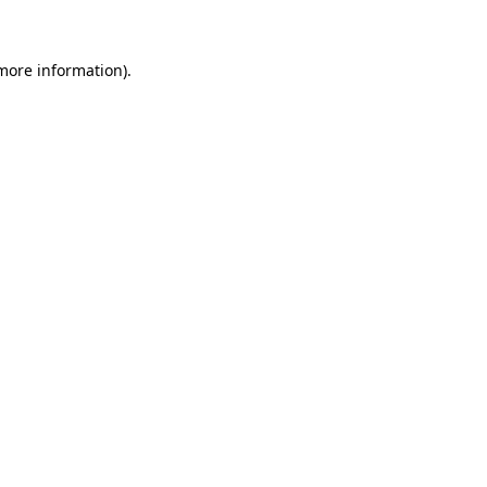
 more information)
.