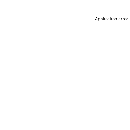
Application error