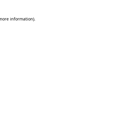
 more information)
.