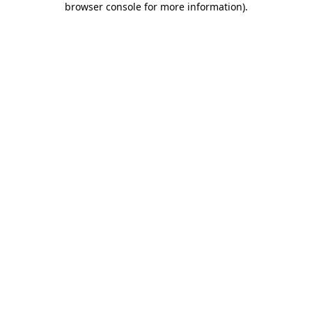
browser console for more information)
.