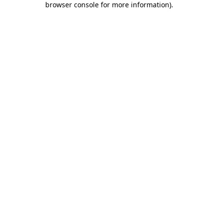
browser console for more information)
.