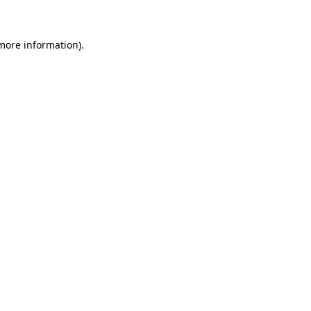
 more information)
.