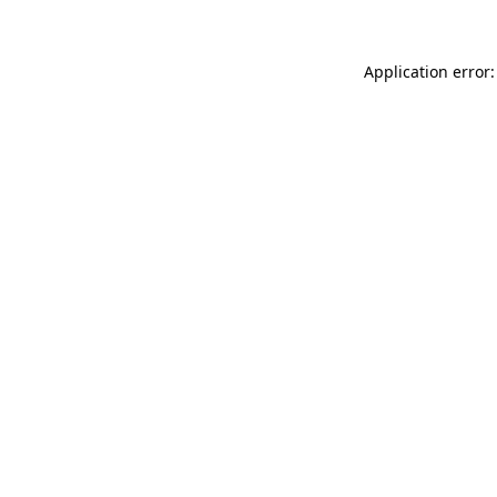
Application error