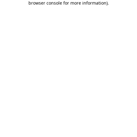
browser console for more information)
.