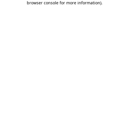
browser console for more information)
.